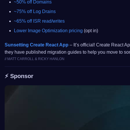
~50% off Domains
~75% off Log Drains
~65% off ISR read/writes
Lower Image Optimization pricing
(opt in)
Sunsetting Create React App
– It’s official! Create React A
they have published migration guides to help you move to som
// MATT CARROLL & RICKY HANLON
⚡️ Sponsor