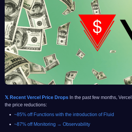
𝕏 Recent Vercel Price Drops
In the past few months, Vercel 
the price reductions:
~85% off Functions with the introduction of Fluid
~87% off Monitoring → Observability