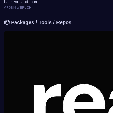
backend, and more
// ROBIN WIERUCH
📦 Packages / Tools / Repos