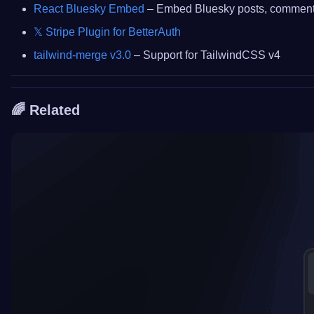
React Bluesky Embed
– Embed Bluesky posts, comments,
𝕏 Stripe Plugin for BetterAuth
tailwind-merge v3.0
– Support for TailwindCSS v4
🌈 Related