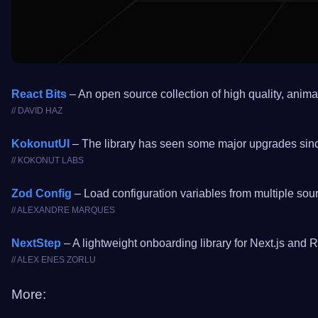
React Bits
– An open source collection of high quality, anim
// DAVID HAZ
KokonutUI
– The library has seen some major upgrades since
// KOKONUT LABS
Zod Config
– Load configuration variables from multiple sou
// ALEXANDRE MARQUES
NextStep
– A lightweight onboarding library for Next.js and 
// ALEX ENES ZORLU
More: