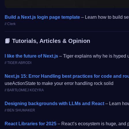
Build a Next.js login page template
– Learn how to build ses
// Clerk
📙 Tutorials, Articles & Opinion
I like the future of Next.js
– Tiger explains why he is hyped u
// TIGER ABRODI
Next.js 15: Error Handling best practices for code and ro
useActionState to make your error handling rock solid
// BARTŁOMIEJ KOZYRA
Designing backgrounds with LLMs and React
– Learn how 
// BEN SHUMAKER
React Libraries for 2025
– React’s ecosystem is huge, and pic