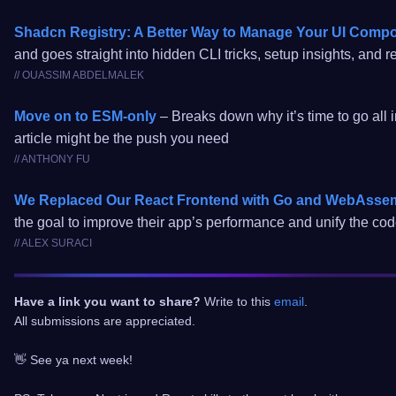
Shadcn Registry: A Better Way to Manage Your UI Comp
and goes straight into hidden CLI tricks, setup insights, and 
// OUASSIM ABDELMALEK
Move on to ESM-only
– Breaks down why it’s time to go all 
article might be the push you need
// ANTHONY FU
We Replaced Our React Frontend with Go and WebAsse
the goal to improve their app’s performance and unify the co
// ALEX SURACI
Have a link you want to share?
Write to this
email
.
All submissions are appreciated.
👋 See ya next week!