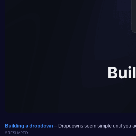
Building a dropdown
– Dropdowns seem simple until you actua
// RESHAPED