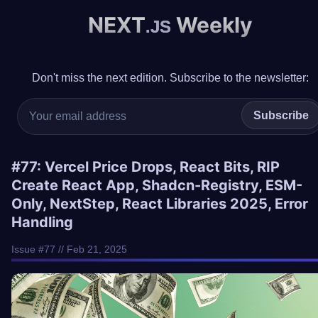
NEXT
Weekly
.JS
Don't miss the next edition. Subscribe to the newsletter:
Subscribe
#77: Vercel Price Drops, React Bits, RIP
Create React App, Shadcn-Registry, ESM-
Only, NextStep, React Libraries 2025, Error
Handling
Issue #77 // Feb 21, 2025