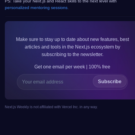
PS: Take your Next.js and React skills to the next level with
personalized mentoring sessions.
Make sure to
stay up to date
about new features, best
articles and tools in the
Next.js
ecosystem by
subscribing to the newsletter.
Get one email per week | 100%
free
Subscribe
Next.js Weekly is not affiliated with Vercel Inc. in any way.