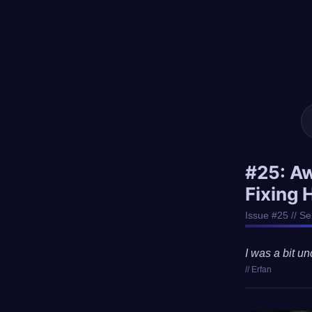
#25: A
Fixing 
Issue #25 // S
I was a bit un
// Erfan