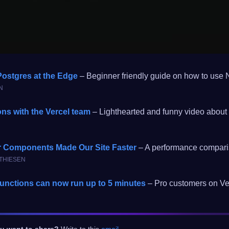
ostgres at the Edge
– Beginner friendly guide on how to use 
N
ons with the Vercel team
– Lighthearted and funny video about 
r Components Made Our Site Faster
– A performance comparis
ATHIESEN
unctions can now run up to 5 minutes
– Pro customers on Ver