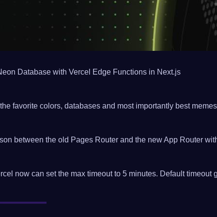
Neon Database with Vercel Edge Functions in Next.js
the favorite colors, databases and most importantly best memes
on between the old Pages Router and the new App Router with
cel now can set the max timeout to 5 minutes. Default timeout 