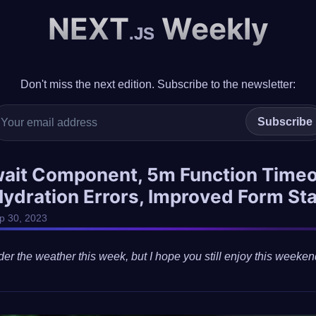
NEXT
Weekly
.JS
Don't miss the next edition. Subscribe to the newsletter:
Subscribe
wait Component, 5m Function Timeo
Hydration Errors, Improved Form St
ep 30, 2023
der the weather this week, but I hope you still enjoy this weeken