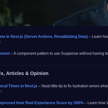
ms in Next.js (Server Actions, Revalidating Data)
– Learn how
N
onent
– A component pattern to use Suspense without having t
ls, Articles & Opinion
ocal Times in Next.js
– Neat little tip to fix hydration errors
ST
proved their Real Experience Score by 200%
– Learn how W