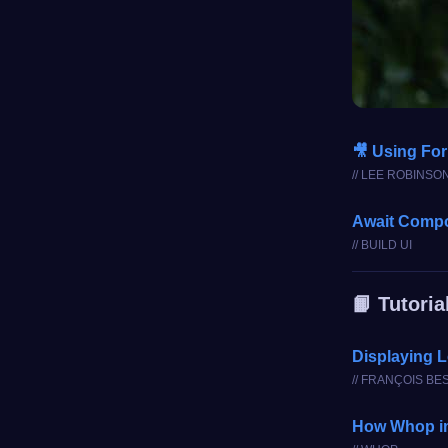
🎥 Using For
// LEE ROBINSO
Await Comp
// BUILD UI
📙 Tutoria
Displaying L
// FRANÇOIS BE
How Whop im