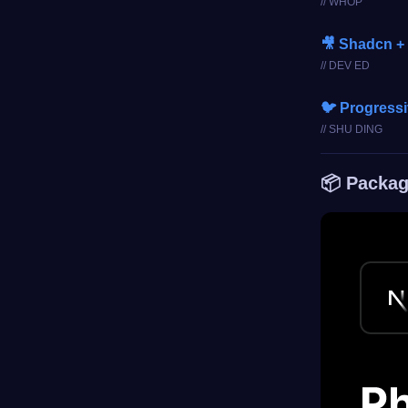
// WHOP
🎥 Shadcn +
// DEV ED
🐦 Progress
// SHU DING
📦 Packag