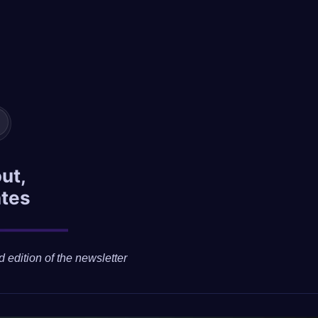
ut,
ates
d edition of the newsletter