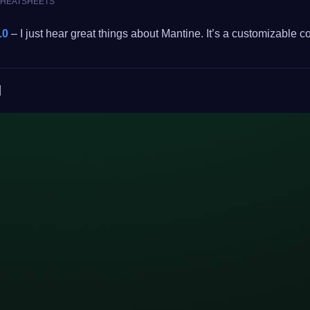
 CHEATSHEETS
.0
– I just hear great things about Mantine. It’s a customizable
d