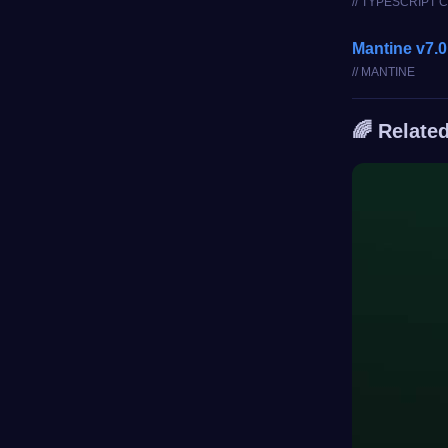
// TYPESCRIPT
Mantine v7.0
// MANTINE
🌈 Relate