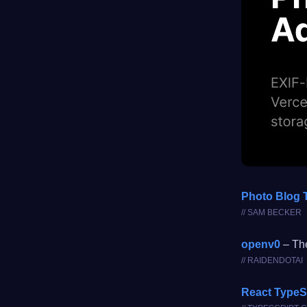
Photo Blog 
// SAM BECKER
openv0
– The
// RAIDENDOTAI
React TypeS