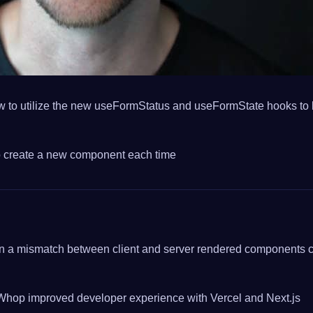
 to utilize the new useFormStatus and useFormState hooks to bu
o create a new component each time
 when a mismatch between client and server rendered components 
hop improved developer experience with Vercel and Next.js