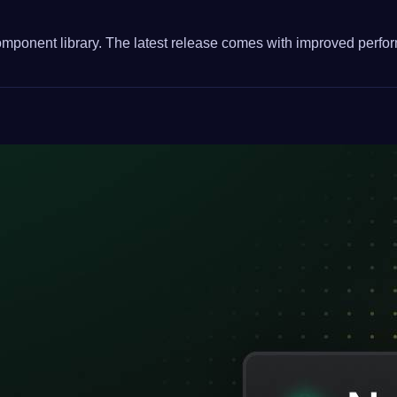
 component library. The latest release comes with improved perfo