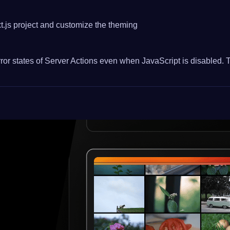
.js project and customize the theming
or states of Server Actions even when JavaScript is disabled. Th