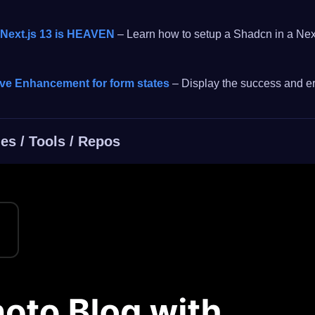
 Next.js 13 is HEAVEN
– Learn how to setup a Shadcn in a Next
ive Enhancement for form states
– Display the success and err
es / Tools / Repos