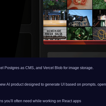
rcel Postgres as CMS, and Vercel Blob for image storage.
s new AI product designed to generate UI based on prompts. openv
ons you'll often need while working on React apps