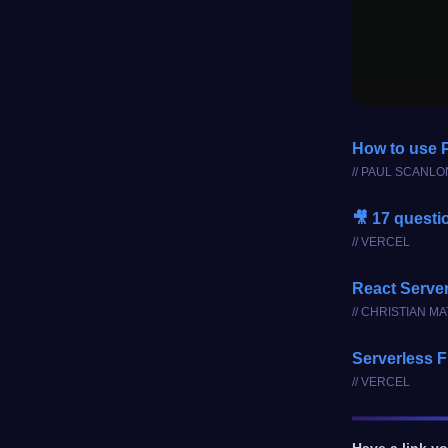
How to use P
// PAUL SCANLO
🎥 17 questi
// VERCEL
React Serve
// CHRISTIAN M
Serverless F
// VERCEL