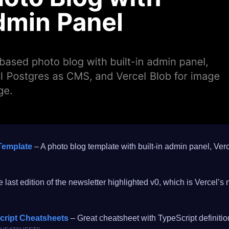
Template
– A photo blog template with built-in admin panel, Ve
 last edition of the newsletter highlighted v0, which is Vercel’
cript Cheatsheets
– Great cheatsheet with TypeScript definiti