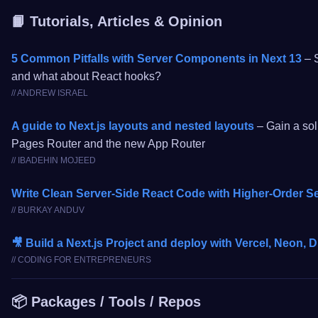
📙 Tutorials, Articles & Opinion
5 Common Pitfalls with Server Components in Next 13
– S
and what about React hooks?
// ANDREW ISRAEL
A guide to Next.js layouts and nested layouts
– Gain a sol
Pages Router and the new App Router
// IBADEHIN MOJEED
Write Clean Server-Side React Code with Higher-Order 
// BURKAY ANDUV
🎥 Build a Next.js Project and deploy with Vercel, Neon, 
// CODING FOR ENTREPRENEURS
📦 Packages / Tools / Repos