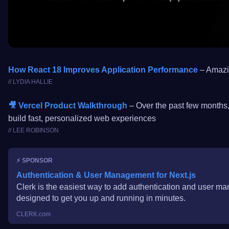
How React 18 Improves Application Performance
– Amazin
// LYDIA HALLIE
🎥 Vercel Product Walkthrough
– Over the past few months,
build fast, personalized web experiences
// LEE ROBINSON
⚡️ SPONSOR
Authentication & User Management for Next.js
Clerk is the easiest way to add authentication and user m
designed to get you up and running in minutes.
CLERK.com