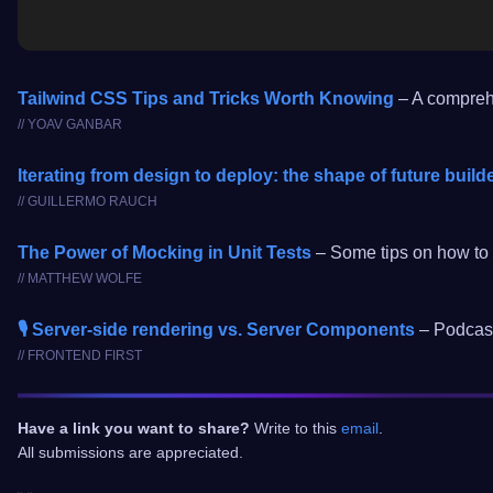
Tailwind CSS Tips and Tricks Worth Knowing
– A comprehe
// YOAV GANBAR
Iterating from design to deploy: the shape of future build
// GUILLERMO RAUCH
The Power of Mocking in Unit Tests
– Some tips on how to w
// MATTHEW WOLFE
🎙️ Server-side rendering vs. Server Components
– Podcast
// FRONTEND FIRST
Have a link you want to share?
Write to this
email
.
All submissions are appreciated.