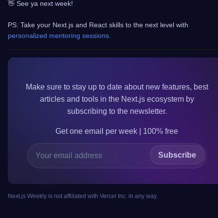
👋 See ya next week!
PS: Take your Next.js and React skills to the next level with
personalized mentoring sessions.
Make sure to
stay up to date
about new features, best
articles and tools in the
Next.js
ecosystem by
subscribing to the newsletter.
Get one email per week | 100%
free
Subscribe
Next.js Weekly is not affiliated with Vercel Inc. in any way.