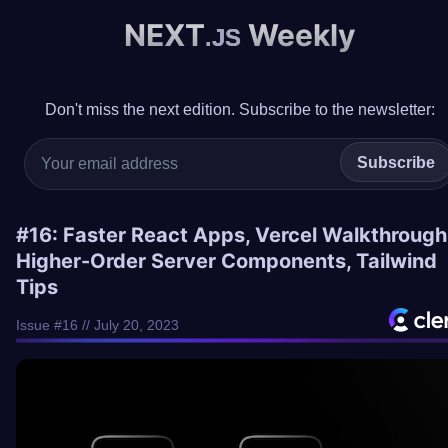
NEXT
Weekly
.JS
Don't miss the next edition. Subscribe to the newsletter:
Subscribe
#16: Faster React Apps, Vercel Walkthrough
Higher-Order Server Components, Tailwind
Tips
Issue #16 // July 20, 2023