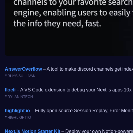
AnswerOverflow
– A tool to make discord channels get index
// RHYS SULLIVAN
flocli
– A VS Code extension to debug your Next.js apps 10x f
// DYLANINTECH
highlight.io
– Fully open source Session Replay, Error Monito
// HIGHLIGHT.IO
Next.js Notion Starter Kit
– Deploy your own Notion-powered