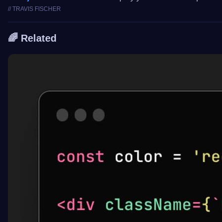
// TRAVIS FISCHER
🌈 Related