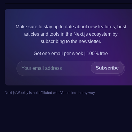
Make sure to
stay up to date
about new features, best
articles and tools in the
Next.js
ecosystem by
subscribing to the newsletter.
Get one email per week | 100%
free
Subscribe
Next.js Weekly is not affiliated with Vercel Inc. in any way.