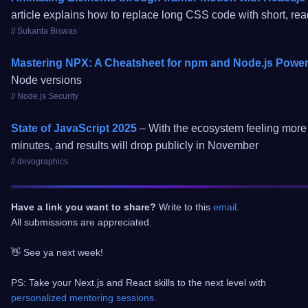
article explains how to replace long CSS code with short, r
// Sukanta Biswas
Mastering NPX: A Cheatsheet for npm and Node.js Powe
Node versions
// Node.js Security
State of JavaScript 2025
– With the ecosystem feeling more s
minutes, and results will drop publicly in November
// devographics
Have a link you want to share?
Write to this
email
.
All submissions are appreciated.
👋 See ya next week!
PS: Take your Next.js and React skills to the next level with
personalized mentoring sessions.