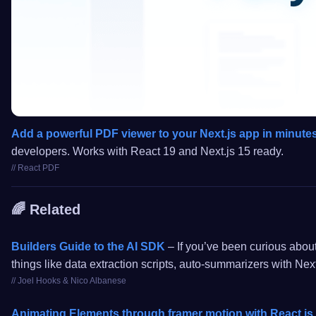
Add a powerful PDF viewer to your Next.js app in minute
developers. Works with React 19 and Next.js 15 ready.
// React PDF
🌈 Related
Builders Guide to the AI SDK
– If you’ve been curious about
things like data extraction scripts, auto-summarizers with Next
// Joel Hooks & Nico Albanese
Animating Elements through framer motion with React.js