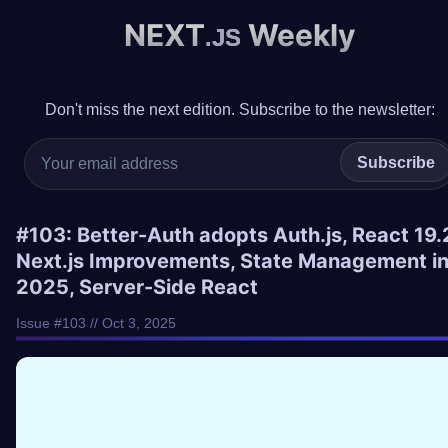
NEXT
Weekly
.JS
Don't miss the next edition. Subscribe to the newsletter:
Subscribe
#103: Better-Auth adopts Auth.js, React 19.
Next.js Improvements, State Management i
2025, Server-Side React
Issue #103 // Oct 3, 2025