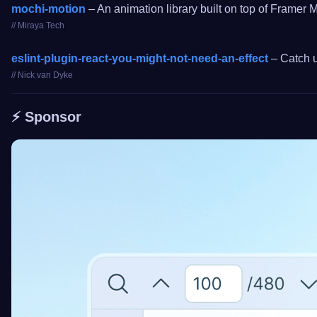
mochi-motion
– An animation library built on top of Framer 
// Miraya Tech
eslint-plugin-react-you-might-not-need-an-effect
– Catch u
// Nick van Dyke
⚡️ Sponsor