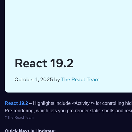
React 19.2
– Highlights include <Activity /> for controlling h
Pre-rendering, which lets you pre-render static shells and re
// The React Team
Quick Next.js Updates: