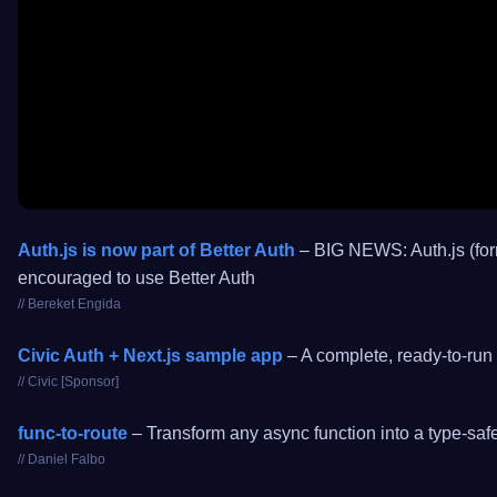
Auth.js is now part of Better Auth
– BIG NEWS: Auth.js (form
encouraged to use Better Auth
// Bereket Engida
Civic Auth + Next.js sample app
– A complete, ready-to-run 
// Civic [Sponsor]
func-to-route
– Transform any async function into a type-safe 
// Daniel Falbo