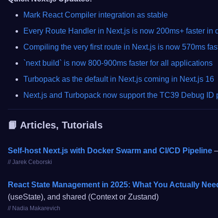
Mark React Compiler integration as stable
Every Route Handler in Next.js is now 200ms+ faster in
Compiling the very first route in Next.js is now 570ms fast
`next build` is now 800-900ms faster for all applications
Turbopack as the default in Next.js coming in Next.js 16
Next.js and Turbopack now support the TC39 Debug ID 
📙 Articles, Tutorials
Self-host Next.js with Docker Swarm and CI/CD Pipeline
–
// Jarek Ceborski
React State Management in 2025: What You Actually Nee
(useState), and shared (Context or Zustand)
// Nadia Makarevich