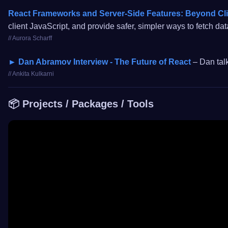
React Frameworks and Server-Side Features: Beyond Cl
client JavaScript, and provide safer, simpler ways to fetch da
// Aurora Scharff
► Dan Abramov Interview - The Future of React
– Dan tal
// Ankita Kulkarni
📦 Projects / Packages / Tools