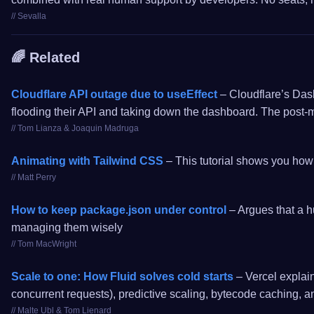
// Sevalla
🌈 Related
Cloudflare API outage due to useEffect
– Cloudflare’s Dash
flooding their API and taking down the dashboard. The post-
// Tom Lianza & Joaquin Madruga
Animating with Tailwind CSS
– This tutorial shows you how 
// Matt Perry
How to keep package.json under control
– Argues that a hu
managing them wisely
// Tom MacWright
Scale to one: How Fluid solves cold starts
– Vercel explain
concurrent requests), predictive scaling, bytecode caching, a
// Malte Ubl & Tom Lienard