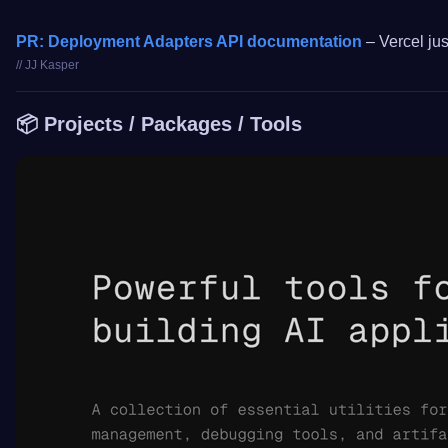
PR: Deployment Adapters API documentation
– Vercel jus
// JJ Kasper
📦 Projects / Packages / Tools