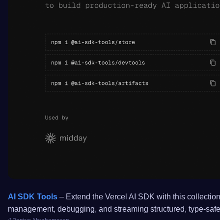
AI SDK Tools
– Extend the Vercel AI SDK with this collection 
management, debugging, and streaming structured, type-safe 