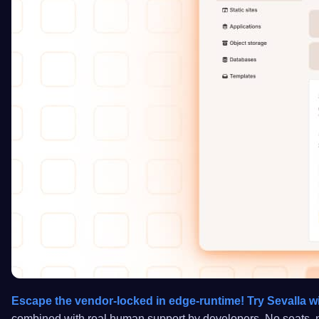
Escape the vendor-locked in edge-runtime! Try Sevalla wi
combined with real human support by developers. No seats, no