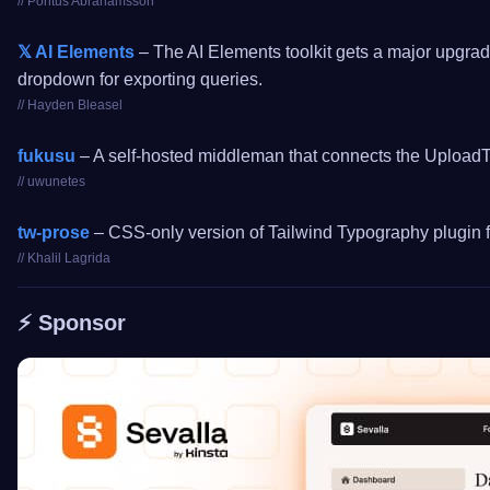
// Pontus Abrahamsson
𝕏 AI Elements
– The AI Elements toolkit gets a major upgrade
dropdown for exporting queries.
// Hayden Bleasel
fukusu
– A self-hosted middleman that connects the UploadTh
// uwunetes
tw-prose
– CSS-only version of Tailwind Typography plugin fo
// Khalil Lagrida
⚡️ Sponsor