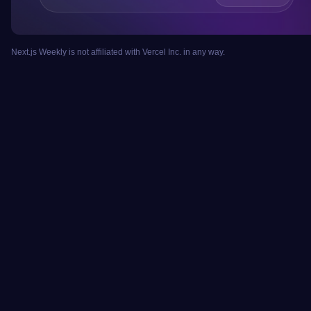
Next.js Weekly is not affiliated with Vercel Inc. in any way.