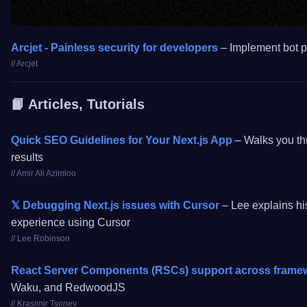
Arcjet - Painless security for developers
– Implement bot pr
// Arcjet
📙 Articles, Tutorials
Quick SEO Guidelines for Your Next.js App
– Walks you thr
results
// Amir Ali Azimloo
𝕏 Debugging Next.js issues with Cursor
– Lee explains his
experience using Cursor
// Lee Robinson
React Server Components (RSCs) support across framewo
Waku, and RedwoodJS
// Krasimir Tsonev