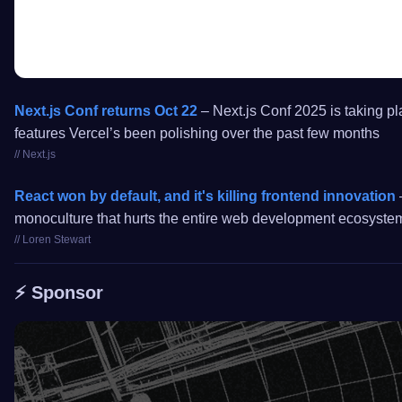
Next.js Conf returns Oct 22
– Next.js Conf 2025 is taking pl
features Vercel’s been polishing over the past few months
// Next.js
React won by default, and it's killing frontend innovation
–
monoculture that hurts the entire web development ecosyste
// Loren Stewart
⚡️ Sponsor