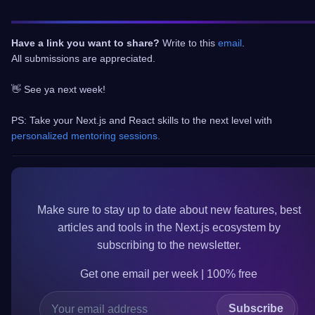
Have a link you want to share?
Write to this
email
.
All submissions are appreciated.
👋 See ya next week!
PS: Take your Next.js and React skills to the next level with
personalized mentoring sessions.
Make sure to
stay up to date
about new features, best
articles and tools in the
Next.js
ecosystem by
subscribing to the newsletter.
Get one email per week | 100%
free
Subscribe