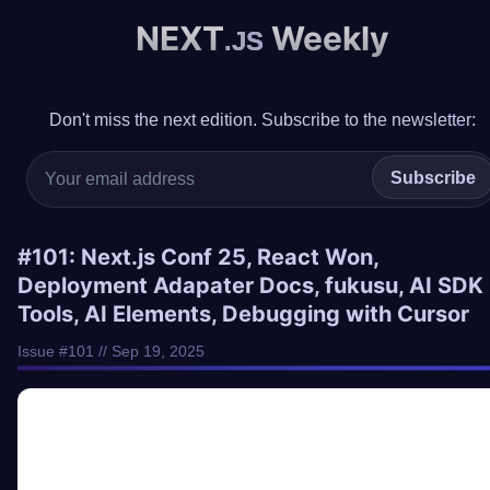
NEXT
Weekly
.JS
Don't miss the next edition. Subscribe to the newsletter:
Subscribe
#101: Next.js Conf 25, React Won,
Deployment Adapater Docs, fukusu, AI SDK
Tools, AI Elements, Debugging with Cursor
Issue #101 // Sep 19, 2025