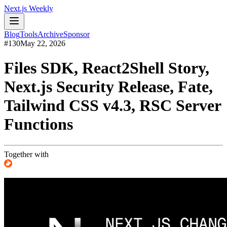
Next.js Weekly
Blog
Tools
Archive
Sponsor
#
130
May 22, 2026
Files SDK, React2Shell Story,
Next.js Security Release, Fate,
Tailwind CSS v4.3, RSC Server
Functions
Together with