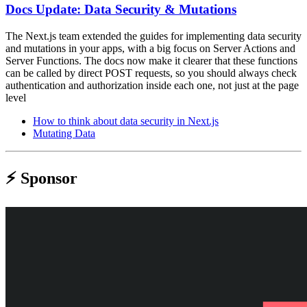
Docs Update: Data Security & Mutations
The Next.js team extended the guides for implementing data security
and mutations in your apps, with a big focus on Server Actions and
Server Functions. The docs now make it clearer that these functions
can be called by direct POST requests, so you should always check
authentication and authorization inside each one, not just at the page
level
How to think about data security in Next.js
Mutating Data
⚡️ Sponsor