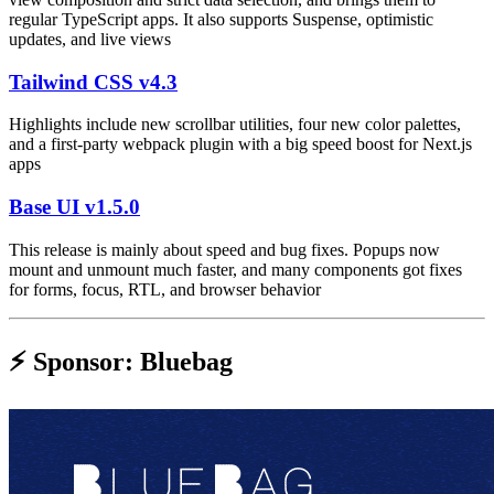
regular TypeScript apps. It also supports Suspense, optimistic
updates, and live views
Tailwind CSS v4.3
Highlights include new scrollbar utilities, four new color palettes,
and a first-party webpack plugin with a big speed boost for Next.js
apps
Base UI v1.5.0
This release is mainly about speed and bug fixes. Popups now
mount and unmount much faster, and many components got fixes
for forms, focus, RTL, and browser behavior
⚡️ Sponsor: Bluebag