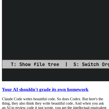
Your AI shouldn't grade its own homework
Claude Code writes beautiful code. So does Codex. But here's the
thing, they also think they write beautiful code. And when you ask
an AI to review code it just wrote, you get the intellectual equivalent