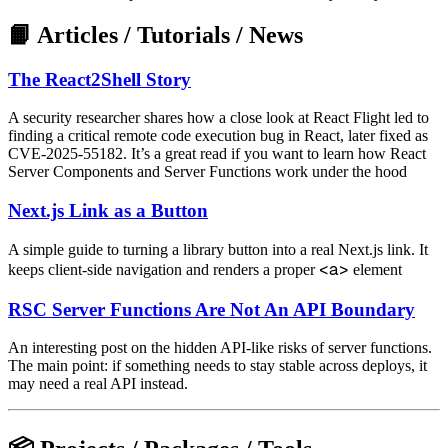
📙 Articles / Tutorials / News
The React2Shell Story
A security researcher shares how a close look at React Flight led to
finding a critical remote code execution bug in React, later fixed as
CVE-2025-55182. It’s a great read if you want to learn how React
Server Components and Server Functions work under the hood
Next.js Link as a Button
A simple guide to turning a library button into a real Next.js link. It
<a>
keeps client-side navigation and renders a proper
element
RSC Server Functions Are Not An API Boundary
An interesting post on the hidden API-like risks of server functions.
The main point: if something needs to stay stable across deploys, it
may need a real API instead.