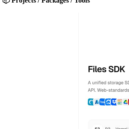
📦 Projects / Packages / Tools