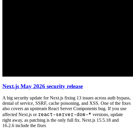
Next.js May 2026 security release
A big security update for Next.js fixing 13 issues across auth bypass,
denial of service, SSRF, cache poisoning, and XSS. One of the fixes
also covers an upstream React Server Components bug. If you use
react-server-dom-*
affected Next.js or
versions, update
right away, as patching is the only full fix. Next.js 15.5.18 and
16.2.6 include the fixes