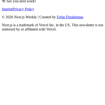
👋 See you next week!
Imprint
Privacy Policy
©
2026
Next.js Weekly | Curated by
Erfan Ebrahimnia
.
Next.js is a trademark of Vercel Inc. in the US. This newsletter is not
endorsed by or affiliated with Vercel.