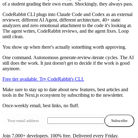
of a student grading their own exam. Shockingly, they always pass.
CodeRabbit CLI plugs into Claude Code and Codex as an external
reviewer, different AI Agent, different architecture, 40+ static
analyzers and zero emotional attachment to the code it's looking at.
The agent writes, CodeRabbit reviews, and the agent fixes. Loop
until clean.
You show up when there's actually something worth approving.
One command. Autonomous generate-review-iterate cycles. The AI
still does the work. It just doesn't get to decide if the work is good
anymore.
Free tier available. Try CodeRabbit's CLI.
Make sure to stay up to date about
new features
,
best articles
and
tools
in the
Next.js ecosystem
by subscribing to the newsletter.
Once‑weekly email, best links, no fluff.
Subscribe
Join 7,000+ developers. 100% free.
Delivered every Friday.