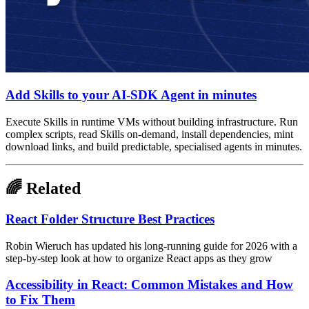
Add Skills to your AI-SDK Agent in minutes
Execute Skills in runtime VMs without building infrastructure. Run
complex scripts, read Skills on-demand, install dependencies, mint
download links, and build predictable, specialised agents in minutes.
🌈 Related
React Folder Structure Best Practices
Robin Wieruch has updated his long-running guide for 2026 with a
step-by-step look at how to organize React apps as they grow
Accessibility in React: Common Mistakes and How
to Fix Them