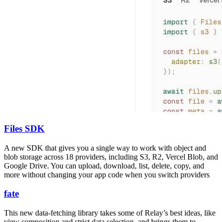
Files SDK
A new SDK that gives you a single way to work with object and
blob storage across 18 providers, including S3, R2, Vercel Blob, and
Google Drive. You can upload, download, list, delete, copy, and
more without changing your app code when you switch providers
fate
This new data-fetching library takes some of Relay’s best ideas, like
view composition and strict data selection, and brings them to