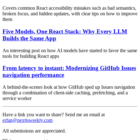
Covers common React accessibility mistakes such as bad semantics,
broken focus, and hidden updates, with clear tips on how to improve
them
Five Models, One React Stack: Why Every LLM
Builds the Same App
An interesting post on how AI models have started to favor the same
tools for building React apps
From latency to instant: Modernizing GitHub Issues
navigation performance
A behind-the-scenes look at how GitHub sped up Issues navigation
through a combination of client-side caching, prefetching, and a
service worker
Have a link you want to share? Send me an email at
erfan@nextjsweekly.com
All submissions are appreciated.