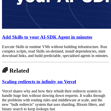
Add Skills to your AI-SDK Agent in minutes
Execute Skills in runtime VMs without building infrastructure. Run
complex scripts, read Skills on-demand, install dependencies, mint
download links, and build predictable, specialised agents in minutes.
🌈 Related
Scaling redirects to infinity on Vercel
Vercel shares why and how they rebuilt their redirects system to
handle huge lists without slowing down requests. It walks through
the problems with routing rules and middleware at scale, and the
new "bulk redirects" system that uses sharding, Bloom filters, and
binary search to keep lookups fast