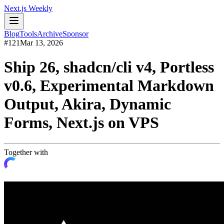
Next.js Weekly
Blog
Tools
Archive
Sponsor
#
121
Mar 13, 2026
Ship 26, shadcn/cli v4, Portless
v0.6, Experimental Markdown
Output, Akira, Dynamic
Forms, Next.js on VPS
Together with