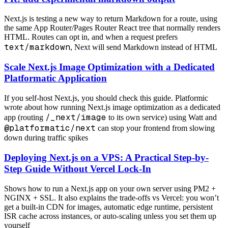
Next.js is testing a new way to return Markdown for a route, using
the same App Router/Pages Router React tree that normally renders
HTML. Routes can opt in, and when a request prefers
text/markdown
, Next will send Markdown instead of HTML
Scale Next.js Image Optimization with a Dedicated
Platformatic Application
If you self-host Next.js, you should check this guide. Platformic
wrote about how running Next.js image optimization as a dedicated
/_next/image
app (routing
to its own service) using Watt and
@platformatic/next
can stop your frontend from slowing
down during traffic spikes
Deploying Next.js on a VPS: A Practical Step-by-
Step Guide Without Vercel Lock-In
Shows how to run a Next.js app on your own server using PM2 +
NGINX + SSL. It also explains the trade-offs vs Vercel: you won’t
get a built-in CDN for images, automatic edge runtime, persistent
ISR cache across instances, or auto-scaling unless you set them up
yourself