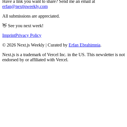
Have a link you want to share? Send me an email at
erfan@nextjsweekly.com
All submissions are appreciated.
👋 See you next week!
Imprint
Privacy Policy
©
2026
Next.js Weekly | Curated by
Erfan Ebrahimnia
.
Next.js is a trademark of Vercel Inc. in the US. This newsletter is not
endorsed by or affiliated with Vercel.