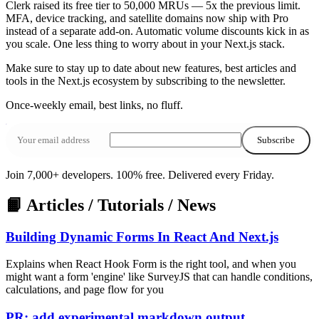
Clerk raised its free tier to 50,000 MRUs — 5x the previous limit.
MFA, device tracking, and satellite domains now ship with Pro
instead of a separate add-on. Automatic volume discounts kick in as
you scale. One less thing to worry about in your Next.js stack.
Make sure to stay up to date about
new features
,
best articles
and
tools
in the
Next.js ecosystem
by subscribing to the newsletter.
Once‑weekly email, best links, no fluff.
Subscribe
Join 7,000+ developers. 100% free.
Delivered every Friday.
📙 Articles / Tutorials / News
Building Dynamic Forms In React And Next.js
Explains when React Hook Form is the right tool, and when you
might want a form 'engine' like SurveyJS that can handle conditions,
calculations, and page flow for you
PR: add experimental markdown output