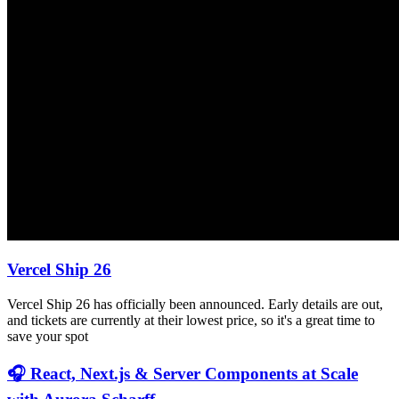
Vercel Ship 26
Vercel Ship 26 has officially been announced. Early details are out,
and tickets are currently at their lowest price, so it's a great time to
save your spot
🎧 React, Next.js & Server Components at Scale