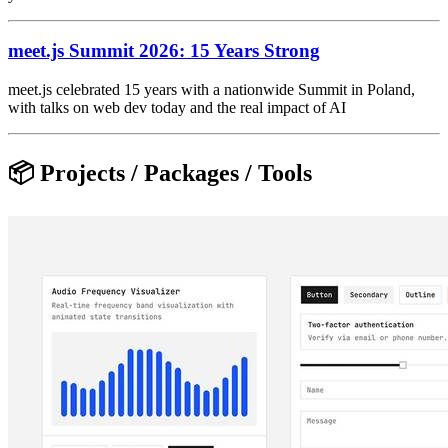
meet.js Summit 2026: 15 Years Strong
meet.js celebrated 15 years with a nationwide Summit in Poland,
with talks on web dev today and the real impact of AI
📦 Projects / Packages / Tools