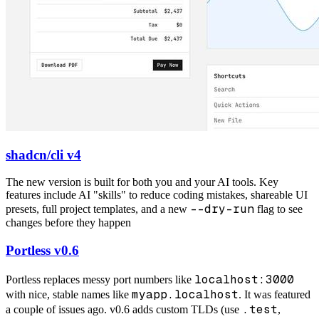
shadcn/cli v4
The new version is built for both you and your AI tools. Key
features include AI "skills" to reduce coding mistakes, shareable UI
--dry-run
presets, full project templates, and a new
flag to see
changes before they happen
Portless v0.6
localhost:3000
Portless replaces messy port numbers like
myapp.localhost
with nice, stable names like
. It was featured
.test
a couple of issues ago. v0.6 adds custom TLDs (use
,