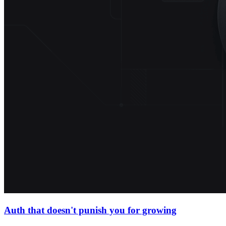
Auth that doesn't punish you for growing