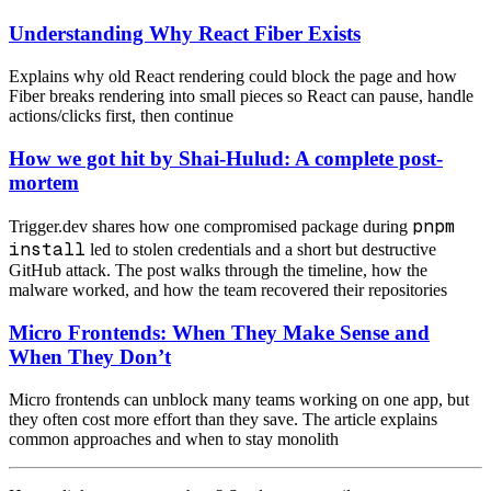
Understanding Why React Fiber Exists
Explains why old React rendering could block the page and how
Fiber breaks rendering into small pieces so React can pause, handle
actions/clicks first, then continue
How we got hit by Shai-Hulud: A complete post-
mortem
pnpm
Trigger.dev shares how one compromised package during
install
led to stolen credentials and a short but destructive
GitHub attack. The post walks through the timeline, how the
malware worked, and how the team recovered their repositories
Micro Frontends: When They Make Sense and
When They Don’t
Micro frontends can unblock many teams working on one app, but
they often cost more effort than they save. The article explains
common approaches and when to stay monolith