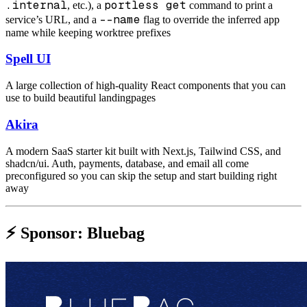
.internal
portless get
, etc.), a
command to print a
--name
service’s URL, and a
flag to override the inferred app
name while keeping worktree prefixes
Spell UI
A large collection of high-quality React components that you can
use to build beautiful landingpages
Akira
A modern SaaS starter kit built with Next.js, Tailwind CSS, and
shadcn/ui. Auth, payments, database, and email all come
preconfigured so you can skip the setup and start building right
away
⚡️ Sponsor: Bluebag