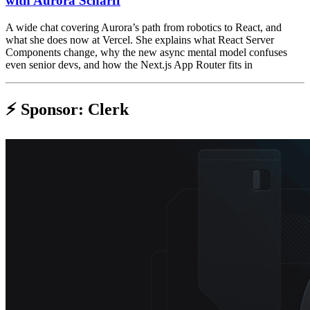
with Aurora Scharff
A wide chat covering Aurora’s path from robotics to React, and
what she does now at Vercel. She explains what React Server
Components change, why the new async mental model confuses
even senior devs, and how the Next.js App Router fits in
⚡️ Sponsor: Clerk